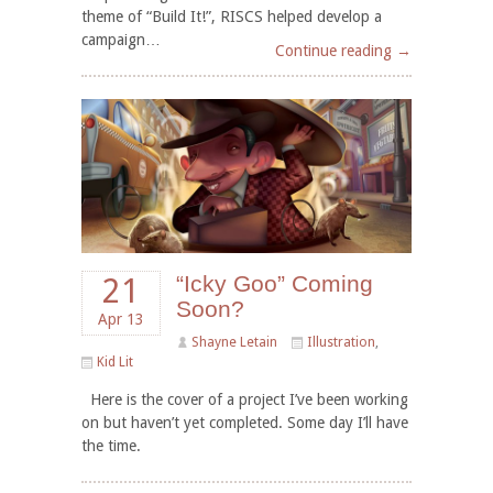
theme of “Build It!”, RISCS helped develop a
campaign…
Continue reading →
“Icky Goo” Coming
21
Soon?
Apr 13
Shayne Letain
Illustration
,
Kid Lit
Here is the cover of a project I’ve been working
on but haven’t yet completed. Some day I’ll have
the time.