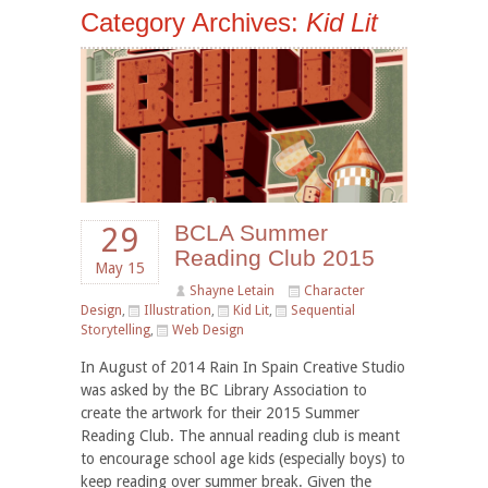
Category Archives:
Kid Lit
BCLA Summer
29
Reading Club 2015
May 15
Shayne Letain
Character
Design
,
Illustration
,
Kid Lit
,
Sequential
Storytelling
,
Web Design
In August of 2014 Rain In Spain Creative Studio
was asked by the BC Library Association to
create the artwork for their 2015 Summer
Reading Club. The annual reading club is meant
to encourage school age kids (especially boys) to
keep reading over summer break. Given the