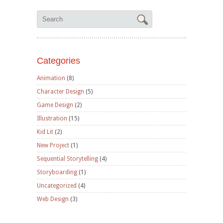
Categories
Animation
(8)
Character Design
(5)
Game Design
(2)
Illustration
(15)
Kid Lit
(2)
New Project
(1)
Sequential Storytelling
(4)
Storyboarding
(1)
Uncategorized
(4)
Web Design
(3)