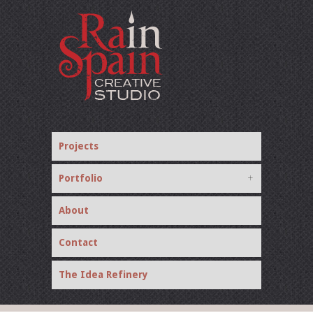
Projects
Portfolio
About
Contact
The Idea Refinery