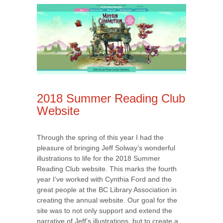
2018 Summer Reading Club
Website
Through the spring of this year I had the
pleasure of bringing Jeff Solway’s wonderful
illustrations to life for the 2018 Summer
Reading Club website. This marks the fourth
year I’ve worked with Cynthia Ford and the
great people at the BC Library Association in
creating the annual website. Our goal for the
site was to not only support and extend the
narrative of Jeff’s illustrations, but to create a