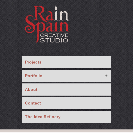
Projects
Portfolio
About
Contact
The Idea Refinery