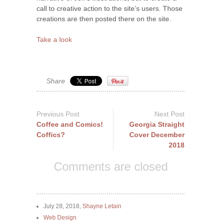
call to creative action to the site’s users. Those
creations are then posted there on the site.
Take a look
Share
Previous Post
Next Post
Coffee and Comics!
Georgia Straight
Coffics?
Cover December
2018
Comments are closed
July 28, 2018,
Shayne Letain
Web Design