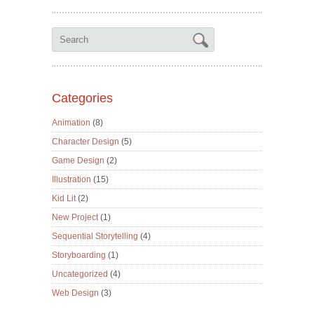
Categories
Animation
(8)
Character Design
(5)
Game Design
(2)
Illustration
(15)
Kid Lit
(2)
New Project
(1)
Sequential Storytelling
(4)
Storyboarding
(1)
Uncategorized
(4)
Web Design
(3)