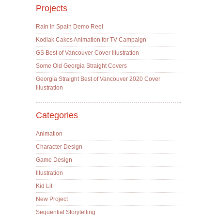
Projects
Rain In Spain Demo Reel
Kodiak Cakes Animation for TV Campaign
GS Best of Vancouver Cover Illustration
Some Old Georgia Straight Covers
Georgia Straight Best of Vancouver 2020 Cover
Illustration
Categories
Animation
Character Design
Game Design
Illustration
Kid Lit
New Project
Sequential Storytelling