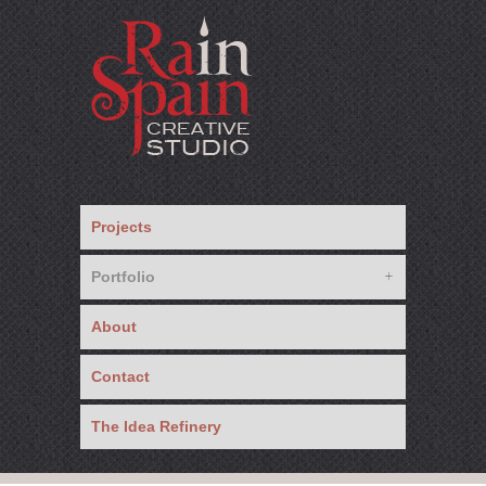
Projects
Portfolio
About
Contact
The Idea Refinery