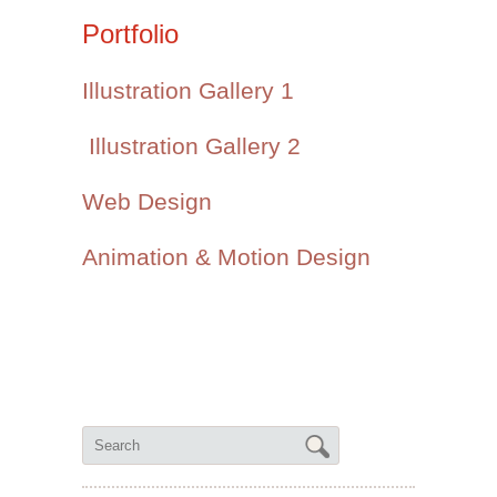
Portfolio
Illustration Gallery 1
Illustration Gallery 2
Web Design
Animation & Motion Design