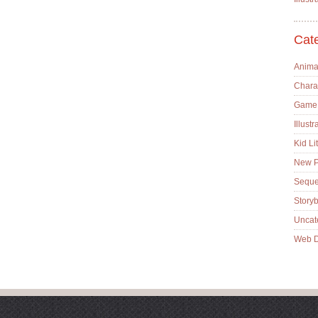
Cat
Anima
Chara
Game
Illustr
Kid Lit
New P
Sequen
Story
Uncat
Web D