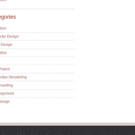
egories
tion
cter Design
 Design
ation
roject
tial Storytelling
boarding
egorized
esign