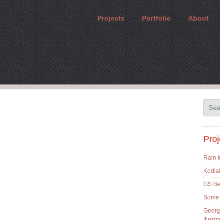
Projects
Portfolio
About
Proj
Rain 
Kodia
GS Bes
Some 
Georg
Illustr