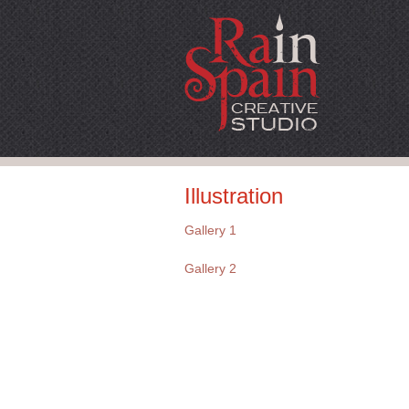
Illustration
Gallery 1
Gallery 2