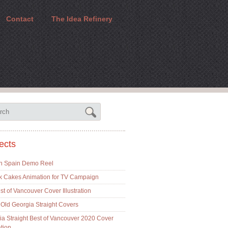
Contact
The Idea Refinery
ects
In Spain Demo Reel
k Cakes Animation for TV Campaign
t of Vancouver Cover Illustration
Old Georgia Straight Covers
ia Straight Best of Vancouver 2020 Cover
ation