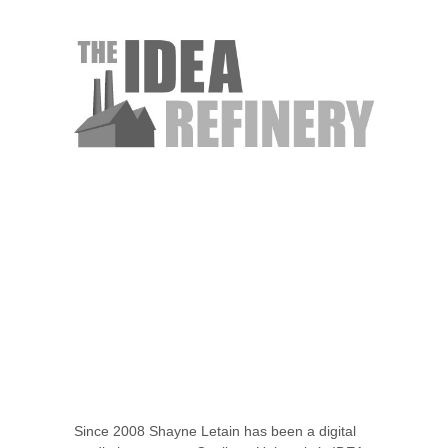
Since 2008 Shayne Letain has been a digital