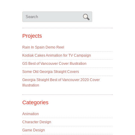
Projects
Rain In Spain Demo Reel
Kodiak Cakes Animation for TV Campaign
GS Best of Vancouver Cover Illustration
Some Old Georgia Straight Covers
Georgia Straight Best of Vancouver 2020 Cover
Illustration
Categories
Animation
Character Design
Game Design