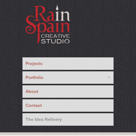
Projects
Portfolio
About
Contact
The Idea Refinery