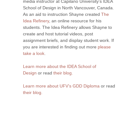
media instructor at Capilano University’s IDEA
School of Design in North Vancouver, Canada.
As an aid to instruction Shayne created
The
Idea Refinery
, an online resource for his
students. The Idea Refinery allows Shayne to
create and host tutorial videos, post
assignment briefs, and display student work. If
you are interested in finding out more
please
take a look
.
Learn more about the IDEA School of
Design
or read
their blog.
Learn more about UFV’s GDD Diploma
or read
their blog.