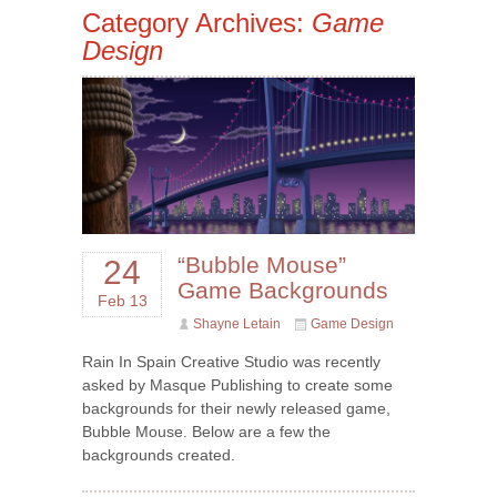
Category Archives:
Game
Design
“Bubble Mouse”
24
Game Backgrounds
Feb 13
Shayne Letain
Game Design
Rain In Spain Creative Studio was recently
asked by Masque Publishing to create some
backgrounds for their newly released game,
Bubble Mouse. Below are a few the
backgrounds created.