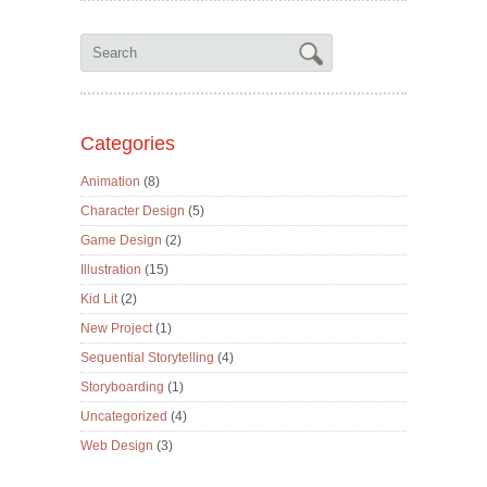
Categories
Animation
(8)
Character Design
(5)
Game Design
(2)
Illustration
(15)
Kid Lit
(2)
New Project
(1)
Sequential Storytelling
(4)
Storyboarding
(1)
Uncategorized
(4)
Web Design
(3)