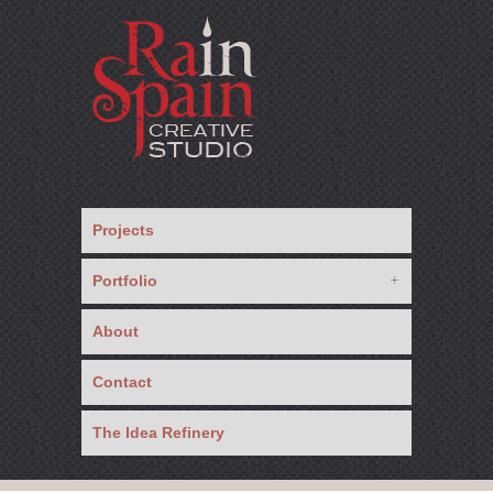
Projects
Portfolio
About
Contact
The Idea Refinery