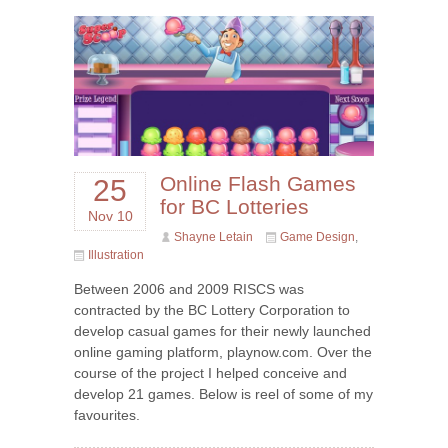
Online Flash Games
25
for BC Lotteries
Nov 10
Shayne Letain
Game Design
,
Illustration
Between 2006 and 2009 RISCS was
contracted by the BC Lottery Corporation to
develop casual games for their newly launched
online gaming platform, playnow.com. Over the
course of the project I helped conceive and
develop 21 games. Below is reel of some of my
favourites.