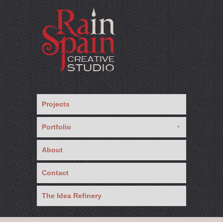
Projects
Portfolio
About
Contact
The Idea Refinery