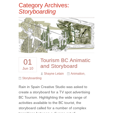
Category Archives:
Storyboarding
Tourism BC Animatic
01
and Storyboard
Jun 10
Shayne Letain
Animation
,
Storyboarding
Rain in Spain Creative Studio was asked to
create a storyboard for a TV spot advertising
BC Tourism. Highlighting the wide range of
activities available to the BC tourist, the
storyboard called for a number of complex