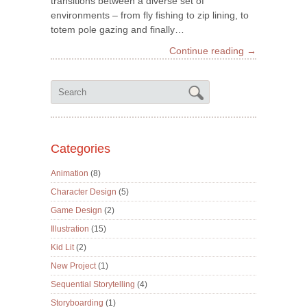
transitions between a diverse set of
environments – from fly fishing to zip lining, to
totem pole gazing and finally…
Continue reading →
Categories
Animation
(8)
Character Design
(5)
Game Design
(2)
Illustration
(15)
Kid Lit
(2)
New Project
(1)
Sequential Storytelling
(4)
Storyboarding
(1)