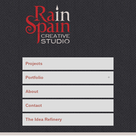
Projects
Portfolio
About
Contact
The Idea Refinery