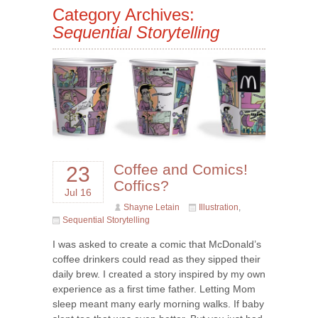
Category Archives:
Sequential Storytelling
Coffee and Comics!
23
Coffics?
Jul 16
Shayne Letain
Illustration
,
Sequential Storytelling
I was asked to create a comic that McDonald’s
coffee drinkers could read as they sipped their
daily brew. I created a story inspired by my own
experience as a first time father. Letting Mom
sleep meant many early morning walks. If baby