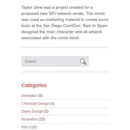
Taylor Jane was a project created for a
proposed new SiFi network series. The comic
was used as marketing material to create some
buzz at the San Diego ComiCon. Rain In Spain
designed the main character and all artwork
associated with the comic book.
Categories
Animation
(8)
Character Design
(5)
Game Design
(2)
Illustration
(15)
Kid Lit
(2)