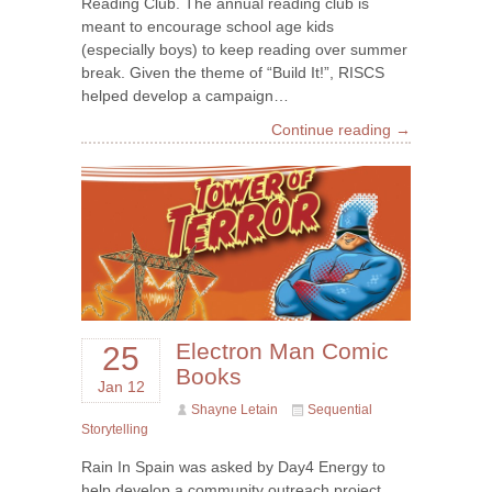
Reading Club. The annual reading club is
meant to encourage school age kids
(especially boys) to keep reading over summer
break. Given the theme of “Build It!”, RISCS
helped develop a campaign…
Continue reading →
Electron Man Comic
25
Books
Jan 12
Shayne Letain
Sequential
Storytelling
Rain In Spain was asked by Day4 Energy to
help develop a community outreach project.