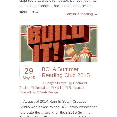
slept too that was even better. But you just had
to avoid the honking horns and constructions
sites The…
Continue reading →
BCLA Summer
29
Reading Club 2015
May 15
Shayne Letain
Character
Design
,
Illustration
,
Kid Lit
,
Sequential
Storytelling
,
Web Design
In August of 2014 Rain In Spain Creative
Studio was asked by the BC Library Association
to create the artwork for their 2015 Summer