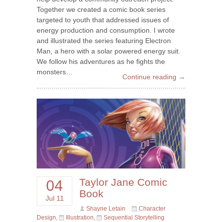
Together we created a comic book series
targeted to youth that addressed issues of
energy production and consumption. I wrote
and illustrated the series featuring Electron
Man, a hero with a solar powered energy suit.
We follow his adventures as he fights the
monsters…
Continue reading →
Taylor Jane Comic
04
Book
Jul 11
Shayne Letain
Character
Design
,
Illustration
,
Sequential Storytelling