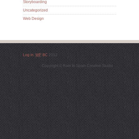
Storyboarding
Uncategorized
Web Design
Log in
,
WP
,
BC
2012
Copyright © Rain In Spain Creative Studio