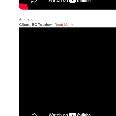
Animatic
Client: BC Tourism
Read More