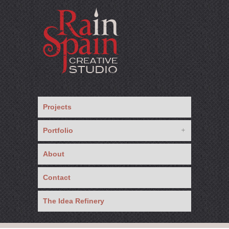
Projects
Portfolio
About
Contact
The Idea Refinery