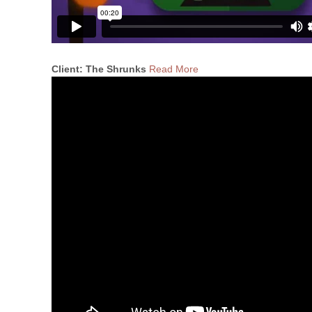
Client: The Shrunks
Read More