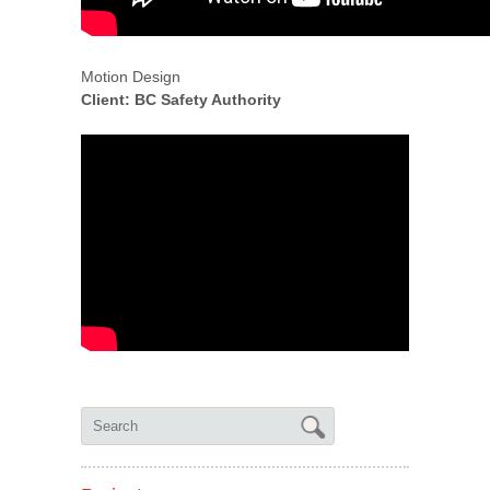
Motion Design
Client: BC Safety Authority