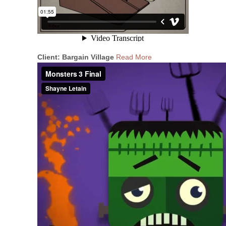
Client: Bargain Village
Read More