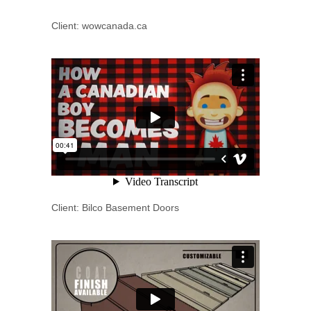
Client: wowcanada.ca
Client: Bilco Basement Doors