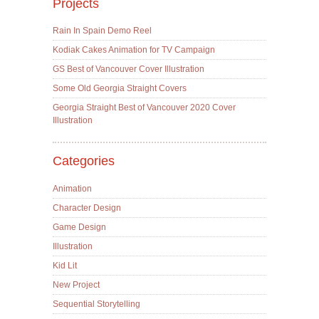
Projects
Rain In Spain Demo Reel
Kodiak Cakes Animation for TV Campaign
GS Best of Vancouver Cover Illustration
Some Old Georgia Straight Covers
Georgia Straight Best of Vancouver 2020 Cover
Illustration
Categories
Animation
Character Design
Game Design
Illustration
Kid Lit
New Project
Sequential Storytelling