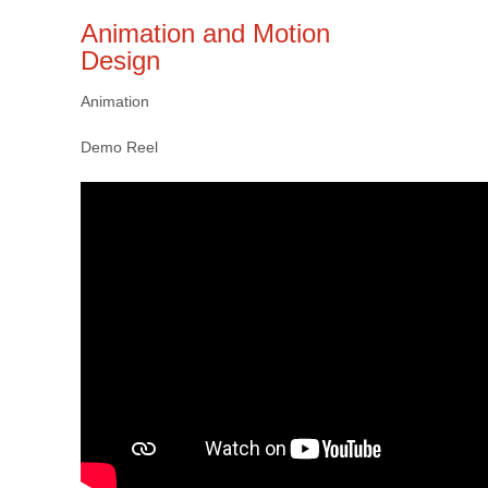
Animation and Motion
Design
Animation
Demo Reel