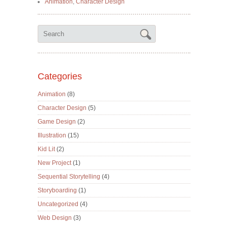
Animation
,
Character Design
Categories
Animation
(8)
Character Design
(5)
Game Design
(2)
Illustration
(15)
Kid Lit
(2)
New Project
(1)
Sequential Storytelling
(4)
Storyboarding
(1)
Uncategorized
(4)
Web Design
(3)