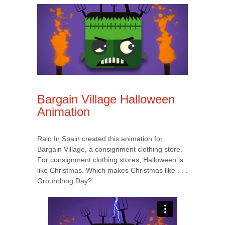
Bargain Village Halloween
Animation
Rain In Spain created this animation for
Bargain Village, a consignment clothing store.
For consignment clothing stores, Halloween is
like Christmas. Which makes Christmas like . . .
Groundhog Day?