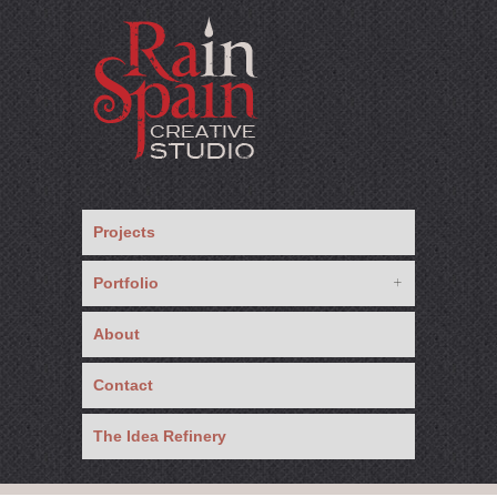
Projects
Portfolio
About
Contact
The Idea Refinery