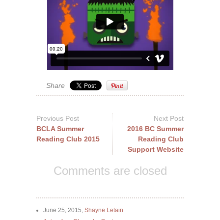
Share
Previous Post
Next Post
BCLA Summer
2016 BC Summer
Reading Club 2015
Reading Club
Support Website
Comments are closed
June 25, 2015,
Shayne Letain